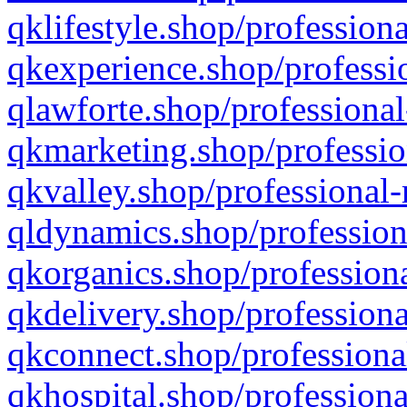
qklifestyle.shop/professiona
qkexperience.shop/professio
qlawforte.shop/professional
qkmarketing.shop/professio
qkvalley.shop/professional-
qldynamics.shop/profession
qkorganics.shop/professiona
qkdelivery.shop/professiona
qkconnect.shop/professiona
qkhospital.shop/professiona