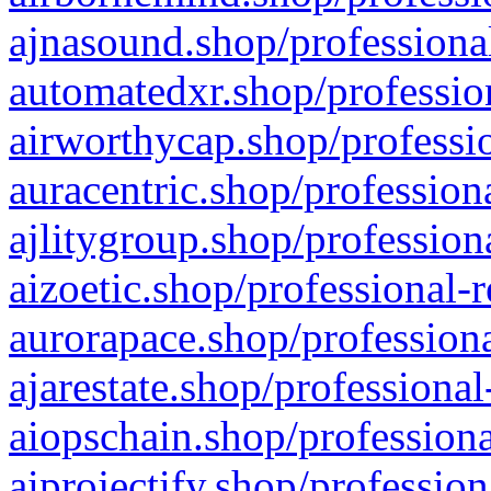
ajnasound.shop/professional
automatedxr.shop/profession
airworthycap.shop/professio
auracentric.shop/profession
ajlitygroup.shop/profession
aizoetic.shop/professional-
aurorapace.shop/professiona
ajarestate.shop/professional
aiopschain.shop/professiona
aiprojectify.shop/profession