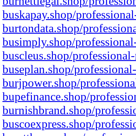
burnettlegal.shop/professio
buskapay.shop/professional
burtondata.shop/professiona
busimply.shop/professional-
buscleus.shop/professional-
buseplan.shop/professional-
burjpower.shop/professional
bupefinance.shop/profession
burnishbrand.shop/professio
buscoexpress.shop/professio