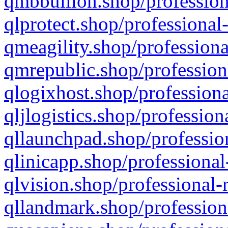
qmbbullion.shop/profession
qlprotect.shop/professional
qmeagility.shop/professiona
qmrepublic.shop/profession
qlogixhost.shop/professiona
qljlogistics.shop/profession
qllaunchpad.shop/profession
qlinicapp.shop/professional
qlvision.shop/professional-
qllandmark.shop/profession