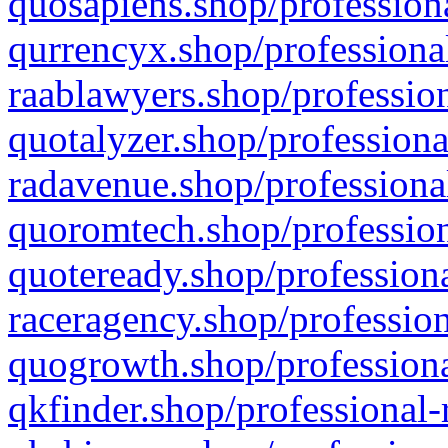
quosapiens.shop/professiona
qurrencyx.shop/professional
raablawyers.shop/profession
quotalyzer.shop/professiona
radavenue.shop/professional
quoromtech.shop/profession
quoteready.shop/professiona
raceragency.shop/profession
quogrowth.shop/professiona
qkfinder.shop/professional-