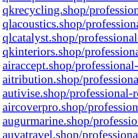
qkrecycling.shop/profession
qlacoustics.shop/profession
qlcatalyst.shop/professional
qkinteriors.shop/profession
airaccept.shop/professional
aitribution.shop/professiona
autivise.shop/professional-
aircoverpro.shop/profession
augurmarine.shop/professio
auvatravel.shop/professiona