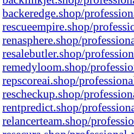
backeredge.shop/profession
rescueempire.shop/professio
renasphere.shop/professiona
resalebutler.shop/profession
remedyloom.shop/profession
repscoreai.shop/professiona
rescheckup.shop/professiona
rentpredict.shop/profession
relancerteam.shop/professio