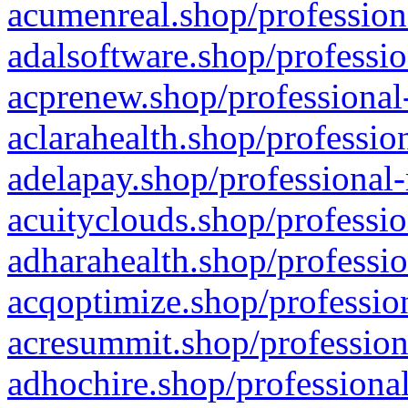
acumenreal.shop/profession
adalsoftware.shop/professio
acprenew.shop/professional
aclarahealth.shop/professio
adelapay.shop/professional-
acuityclouds.shop/professio
adharahealth.shop/professio
acqoptimize.shop/profession
acresummit.shop/profession
adhochire.shop/professional