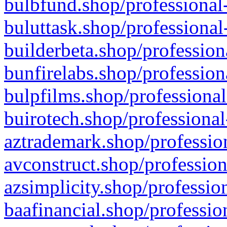
bulbfund.shop/professional-
buluttask.shop/professional
builderbeta.shop/profession
bunfirelabs.shop/profession
bulpfilms.shop/professional
buirotech.shop/professional
aztrademark.shop/profession
avconstruct.shop/profession
azsimplicity.shop/professio
baafinancial.shop/professio