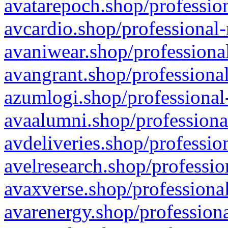
avatarepoch.shop/profession
avcardio.shop/professional-
avaniwear.shop/professional
avangrant.shop/professional
azumlogi.shop/professional
avaalumni.shop/professiona
avdeliveries.shop/professio
avelresearch.shop/professio
avaxverse.shop/professional
avarenergy.shop/professiona