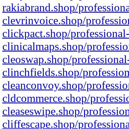
rakiabrand.shop/professiona
clevrinvoice.shop/professio
clickpact.shop/professional
clinicalmaps.shop/professio
cleoswap.shop/professional-
clinchfields.shop/professio
cleanconvoy.shop/professio
cldcommerce.shop/professio
cleaseswipe.shop/profession
cliffescape.shop/profession