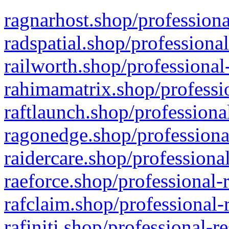
ragnarhost.shop/professiona
radspatial.shop/professiona
railworth.shop/professional
rahimamatrix.shop/professio
raftlaunch.shop/professiona
ragonedge.shop/professiona
raidercare.shop/professiona
raeforce.shop/professional-
rafclaim.shop/professional-
rafiniti.shop/professional-r