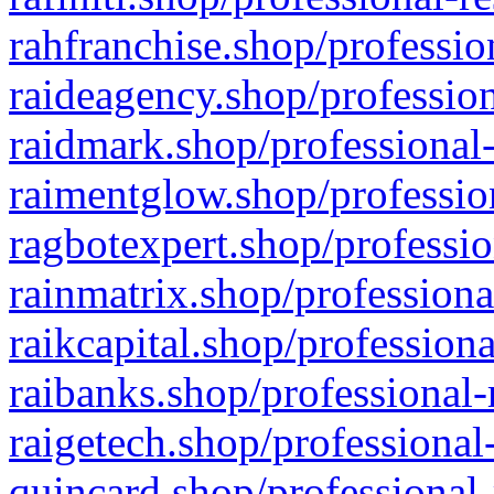
rahfranchise.shop/professio
raideagency.shop/profession
raidmark.shop/professional-
raimentglow.shop/professio
ragbotexpert.shop/professio
rainmatrix.shop/professiona
raikcapital.shop/professiona
raibanks.shop/professional-
raigetech.shop/professional
quincard.shop/professional-