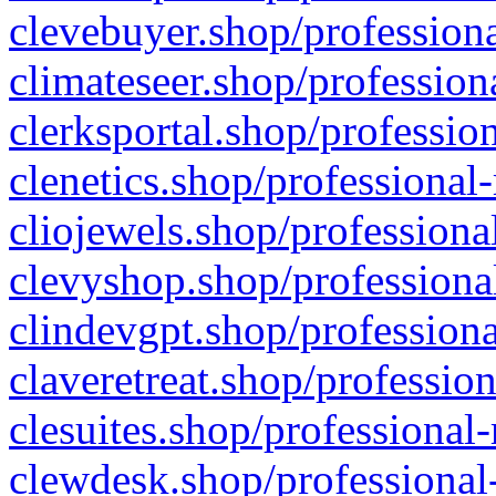
clevebuyer.shop/professiona
climateseer.shop/profession
clerksportal.shop/professio
clenetics.shop/professional
cliojewels.shop/professiona
clevyshop.shop/professional
clindevgpt.shop/professiona
claveretreat.shop/profession
clesuites.shop/professional-
clewdesk.shop/professional-